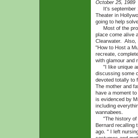
October 25, 1989
It's september 19
Theater in Hollyw
going to help solve
Most of the prop
place come alive a
Clearwater. Also, 
"How to Host a Mur
recreate, complet
with glamour and
"I like unique an
discussing some of
devoted totally to
The mother and fa
have a moment to s
is evidenced by M
including everyth
wannabees.
"The history of cl
Bernard recalling
ago. " I left nursi