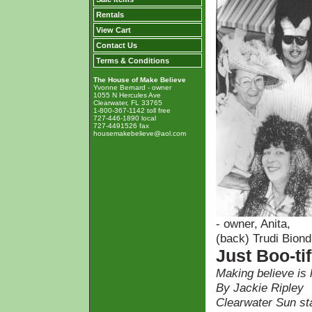
Rentals
View Cart
Contact Us
Terms & Conditions
The House of Make Believe
Yvonne Bernard - owner
1055 N Hercules Ave
Clearwater, FL 33765
1-800-367-1142 toll free
727-446-1890 local
727-4491526 fax
housemakebelieve@aol.com
- owner, Anita,
(back) Trudi Biond
Just Boo-tif
Making believe is
By Jackie Ripley
Clearwater Sun sta