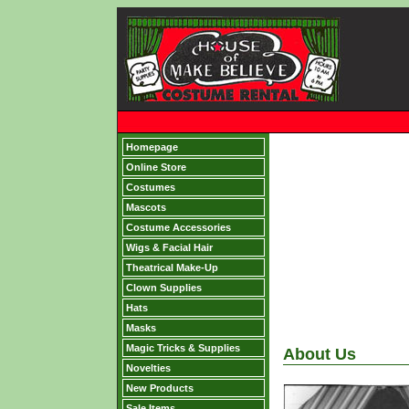
Homepage
Online Store
Costumes
Mascots
Costume Accessories
Wigs & Facial Hair
Theatrical Make-Up
Clown Supplies
Hats
Masks
Magic Tricks & Supplies
About Us
Novelties
New Products
Sale Items