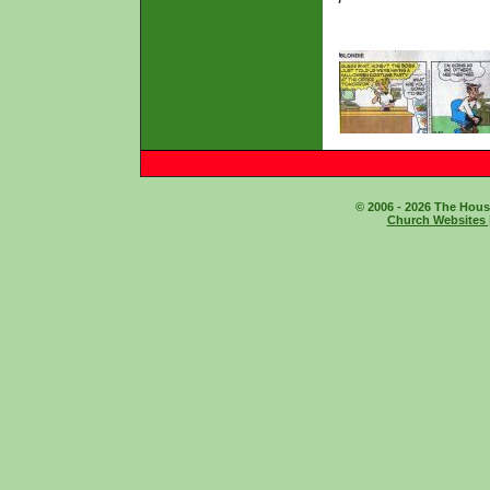
© 2006 - 2026 The House
Church Websites 