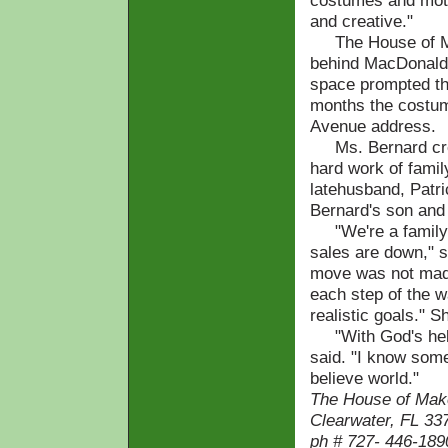
costumes and moth
and creative."
The House of Make
behind MacDonald'
space prompted the
months the costum
Avenue address.
Ms. Bernard cred
hard work of famil
latehusband, Patri
Bernard's son and
"We're a family o
sales are down," s
move was not made
each step of the 
realistic goals." S
"With God's help 
said. "I know some
believe world."
The House of Make
Clearwater, FL 33
ph # 727- 446-189