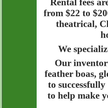
Rental fees ar
from $22 to $20
theatrical, 
h
We specializ
Our inventory
feather boas, g
to successfully
to help make y