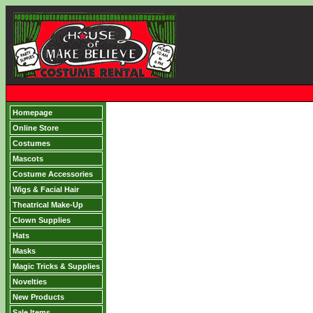
Homepage
Online Store
Costumes
Mascots
Costume Accessories
Wigs & Facial Hair
Theatrical Make-Up
Clown Supplies
Hats
Masks
Magic Tricks & Supplies
Novelties
New Products
Sale Items