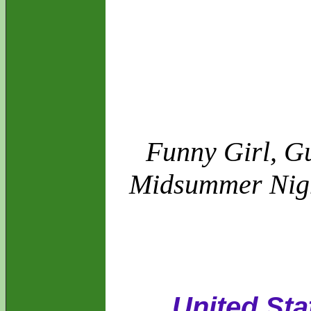
Funny Girl, Gu
Midsummer Night
United Sta