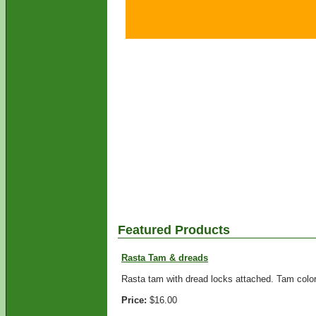
Featured Products
Rasta Tam & dreads
Rasta tam with dread locks attached. Tam colors
Price:
$16.00