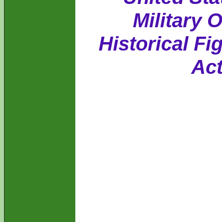
Military 
Historical Fi
Act