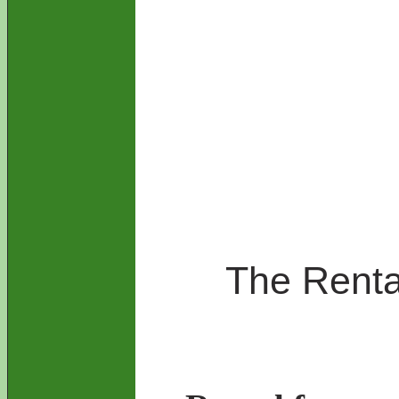
The Rental