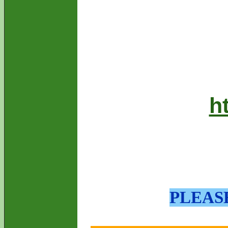
h
PLEAS