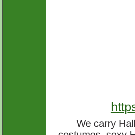
htt
We carry Hal
costumes, sexy H