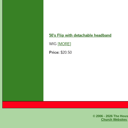
ADD TO CART
50's Flip with detachable headband
WIG
[MORE]
Price:
$20.50
ADD TO CART
© 2006 - 2026 The House
Church Websites 