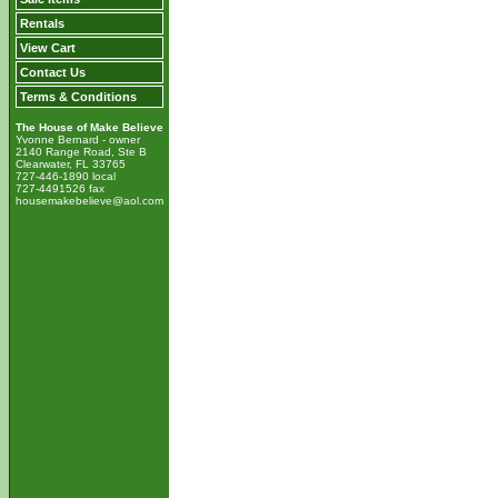
Rentals
View Cart
Contact Us
Terms & Conditions
The House of Make Believe
Yvonne Bernard - owner
2140 Range Road, Ste B
Clearwater, FL 33765
727-446-1890 local
727-4491526 fax
housemakebelieve@aol.com