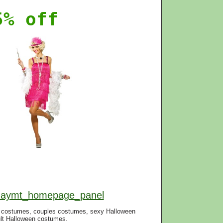
5% off
f=aymt_homepage_panel
n costumes, couples costumes, sexy Halloween
lt Halloween costumes.