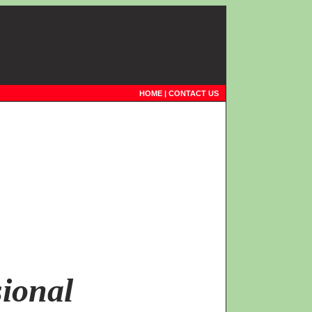
HOME
|
CONTACT US
ional