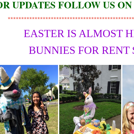
OR UPDATES FOLLOW US ON
**********************************************
EASTER IS ALMOST 
BUNNIES FOR RENT 