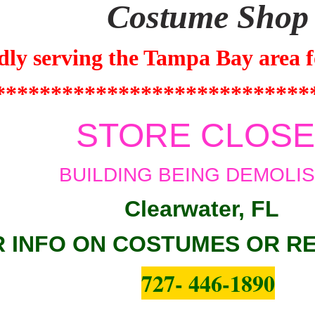
Costume Shop
dly serving the
Tampa Bay
area f
****************************
STORE CLOS
BUILDING BEING DEMOLI
Clearwater, FL
 INFO ON COSTUMES OR R
727- 446-1890