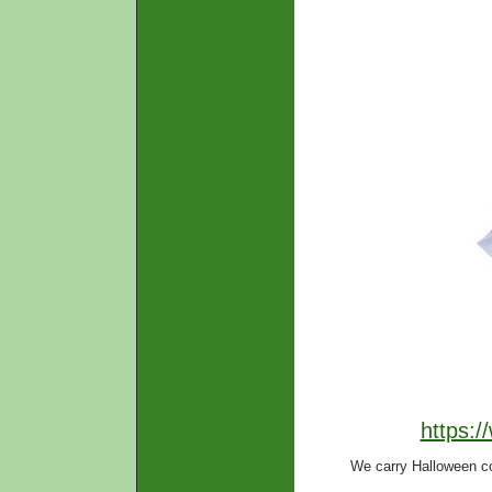
https:
We carry Halloween c