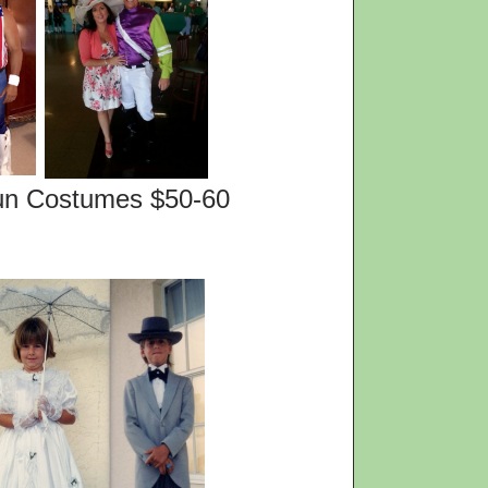
es $50-60