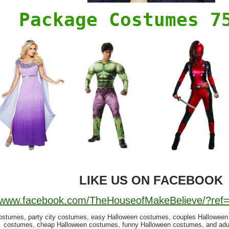
Package Costumes 7
LIKE US ON FACEBOOK
//www.facebook.com/TheHouseofMakeBelieve/?re
ostumes, party city costumes, easy Halloween costumes, couples Hallowee
costumes, cheap Halloween costumes, funny Halloween costumes, and adu