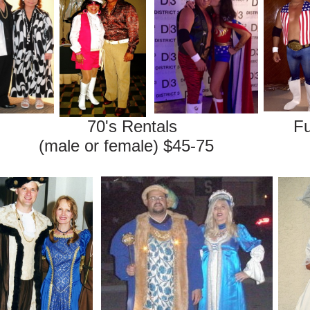
entals Fun Costum
r female) $45-75