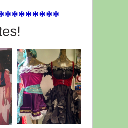
*********
tes!