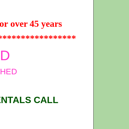
or over 45 years
*****************
ED
SHED
ENTALS CALL