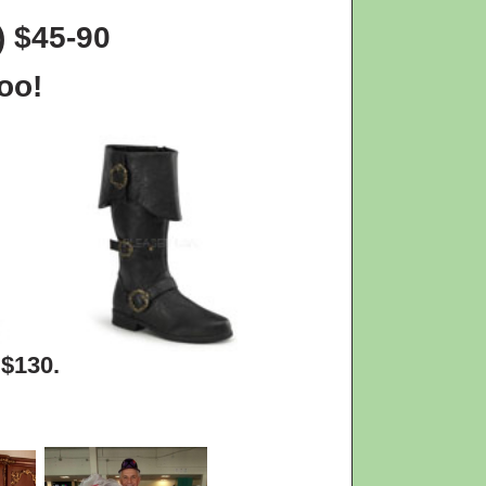
) $45-90
oo!
 $130.