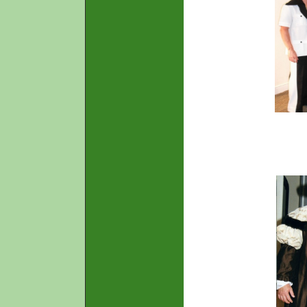
70's R
(male o