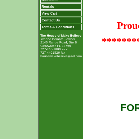
Rentals
View Cart
Contact Us
Prou
Terms & Conditions
The House of Make Believe
*******
Yvonne Bernard - owner
2140 Range Road, Ste B
Clearwater, FL 33765
727-446-1890 local
727-4491526 fax
housemakebelieve@aol.com
FOR