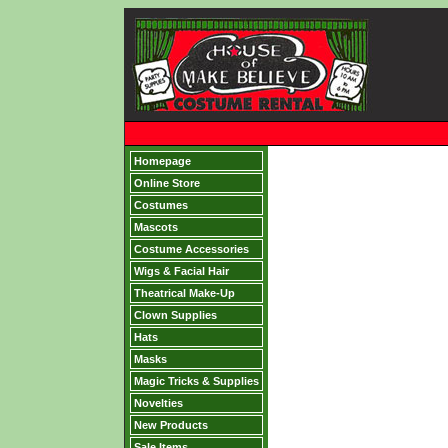
Homepage
Online Store
Costumes
Mascots
Costume Accessories
Wigs & Facial Hair
Theatrical Make-Up
Clown Supplies
Hats
Masks
Magic Tricks & Supplies
Novelties
New Products
Sale Items