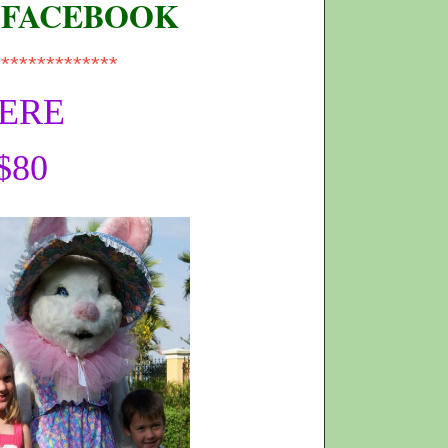
 FACEBOOK
**************
HERE
$80