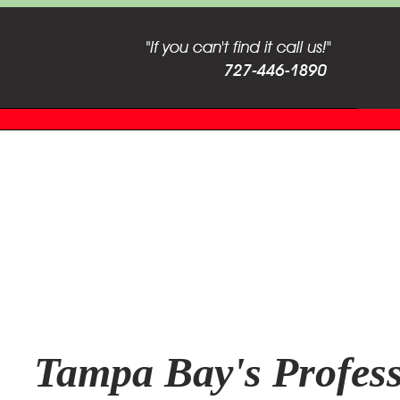
Tampa Bay's Profess