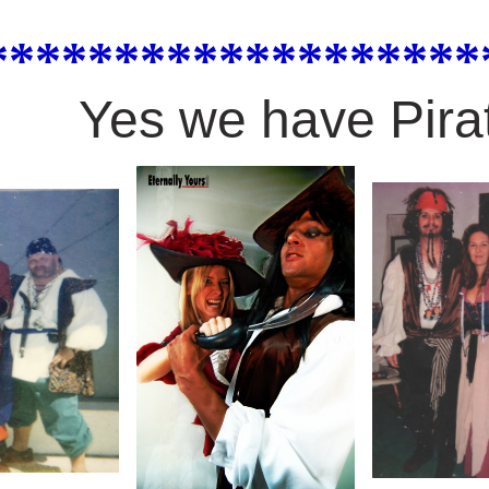
*******************
Yes we have Pira