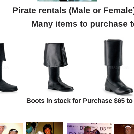
Pirate rentals (Male or Female
Many items to purchase t
Boots in stock for Purchase $65 to